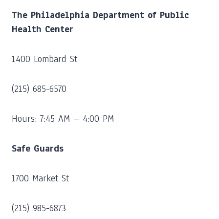
The Philadelphia Department of Public
Health Center
1400 Lombard St
(215) 685-6570
Hours: 7:45 AM – 4:00 PM
Safe Guards
1700 Market St
(215) 985-6873