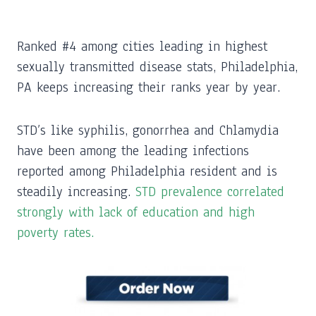
Ranked #4 among cities leading in highest
sexually transmitted disease stats, Philadelphia,
PA keeps increasing their ranks year by year.
STD’s like syphilis, gonorrhea and Chlamydia
have been among the leading infections
reported among Philadelphia resident and is
steadily increasing.
STD prevalence correlated
strongly with lack of education and high
poverty rates.