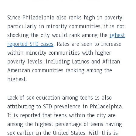
Since Philadelphia also ranks high in poverty,
particularly in minority communities, it is not
shocking the city would rank among the
ighest
reported STD cases
. Rates are seen to increase
within minority communities with higher
poverty levels, including Latinos and African
American communities ranking among the
highest.
Lack of sex education among teens is also
attributing to STD prevalence in Philadelphia.
It is reported that teens within the city are
among the highest percentage of teens having
sex earlier in the United States. With this is