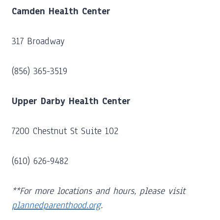
Camden Health Center
317 Broadway
(856) 365-3519
Upper Darby Health Center
7200 Chestnut St Suite 102
(610) 626-9482
**For more locations and hours, please visit
plannedparenthood.org
.