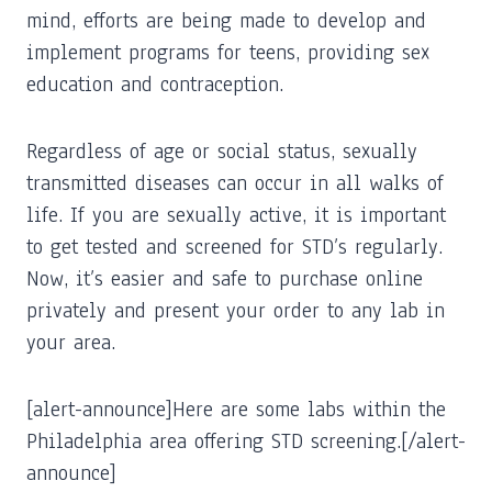
mind, efforts are being made to develop and
implement programs for teens, providing sex
education and contraception.
Regardless of age or social status, sexually
transmitted diseases can occur in all walks of
life. If you are sexually active, it is important
to get tested and screened for STD’s regularly.
Now, it’s easier and safe to purchase online
privately and present your order to any lab in
your area.
[alert-announce]Here are some labs within the
Philadelphia area offering STD screening.[/alert-
announce]