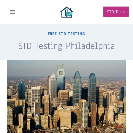
Skip
to
STD Tests
content
FREE STD TESTING
STD Testing Philadelphia