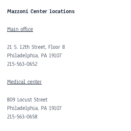
Mazzoni Center locations
Main office
21 S. 12th Street, Floor 8
Philadelphia, PA 19107
215-563-0652
Medical center
809 Locust Street
Philadelphia, PA 19107
215-563-0658