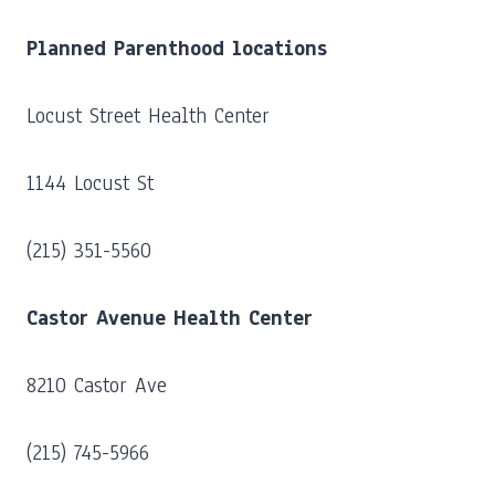
Planned Parenthood locations
Locust Street Health Center
1144 Locust St
(215) 351-5560
Castor Avenue Health Center
8210 Castor Ave
(215) 745-5966