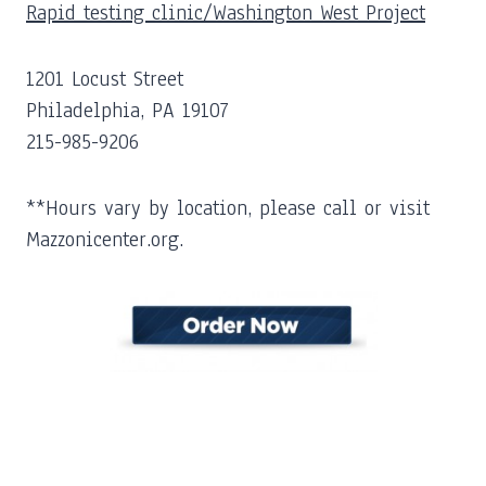
Rapid testing clinic/Washington West Project
1201 Locust Street
Philadelphia, PA 19107
215-985-9206
**Hours vary by location, please call or visit
Mazzonicenter.org.