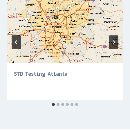
STD Testing Atlanta