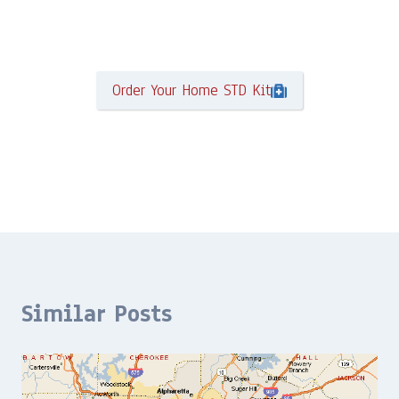
Order Your Home STD Kit
Similar Posts