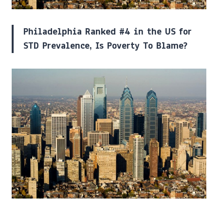
Philadelphia Ranked #4 in the US for
STD Prevalence, Is Poverty To Blame?