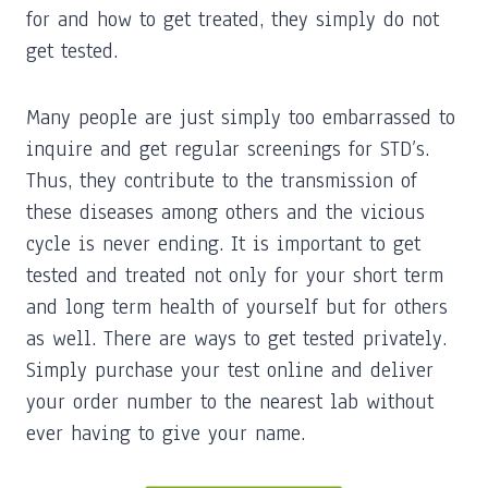
for and how to get treated, they simply do not
get tested.
Many people are just simply too embarrassed to
inquire and get regular screenings for STD’s.
Thus, they contribute to the transmission of
these diseases among others and the vicious
cycle is never ending. It is important to get
tested and treated not only for your short term
and long term health of yourself but for others
as well. There are ways to get tested privately.
Simply purchase your test online and deliver
your order number to the nearest lab without
ever having to give your name.