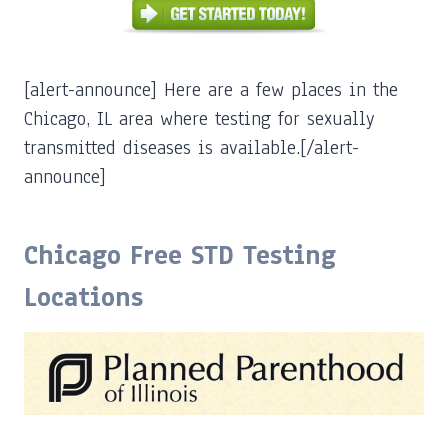
[alert-announce] Here are a few places in the
Chicago, IL area where testing for sexually
transmitted diseases is available.[/alert-
announce]
Chicago Free STD Testing
Locations