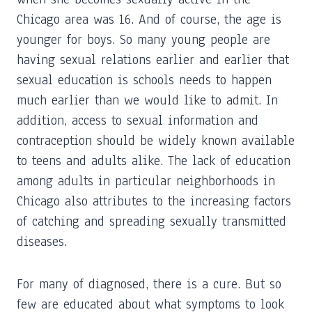
Chicago area was 16. And of course, the age is
younger for boys. So many young people are
having sexual relations earlier and earlier that
sexual education is schools needs to happen
much earlier than we would like to admit. In
addition, access to sexual information and
contraception should be widely known available
to teens and adults alike. The lack of education
among adults in particular neighborhoods in
Chicago also attributes to the increasing factors
of catching and spreading sexually transmitted
diseases.
For many of diagnosed, there is a cure. But so
few are educated about what symptoms to look