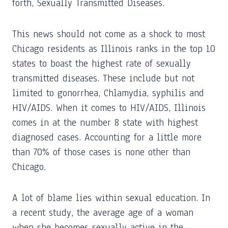
forth, Sexually Transmitted Diseases.
This news should not come as a shock to most
Chicago residents as Illinois ranks in the top 10
states to boast the highest rate of sexually
transmitted diseases. These include but not
limited to gonorrhea, Chlamydia, syphilis and
HIV/AIDS. When it comes to HIV/AIDS, Illinois
comes in at the number 8 state with highest
diagnosed cases. Accounting for a little more
than 70% of those cases is none other than
Chicago.
A lot of blame lies within sexual education. In
a recent study, the average age of a woman
when she becomes sexually active in the