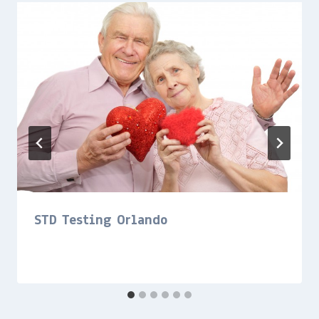
STD Testing Orlando