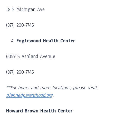
18 S Michigan Ave
(877) 200-7745
Englewood Health Center
6059 S Ashland Avenue
(877) 200-7745
**For hours and more locations, please visit
plannedparenthood.org
.
Howard Brown Health Center