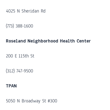
4025 N Sheridan Rd
(773) 388-1600
Roseland Neighborhood Health Center
200 E 115th St
(312) 747-9500
TPAN
5050 N Broadway St #300