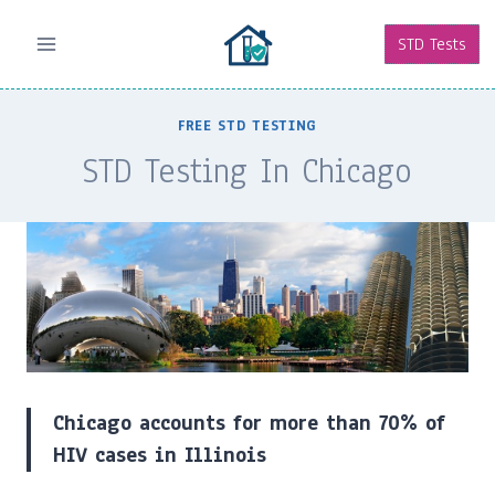
Skip
to
STD Tests
content
FREE STD TESTING
STD Testing In Chicago
Chicago accounts for more than 70% of
HIV cases in Illinois