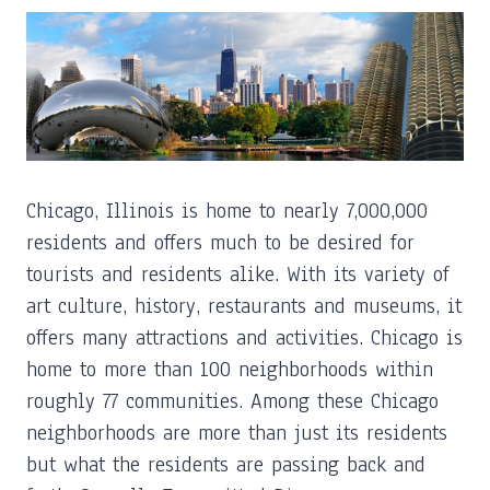
Chicago, Illinois is home to nearly 7,000,000
residents and offers much to be desired for
tourists and residents alike. With its variety of
art culture, history, restaurants and museums, it
offers many attractions and activities. Chicago is
home to more than 100 neighborhoods within
roughly 77 communities. Among these Chicago
neighborhoods are more than just its residents
but what the residents are passing back and