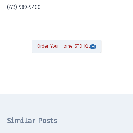
(773) 989-9400
Order Your Home STD Kit
Similar Posts