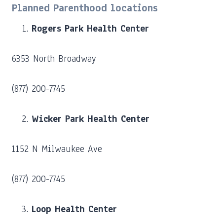
Planned Parenthood locations
Rogers Park Health Center
6353 North Broadway
(877) 200-7745
Wicker Park Health Center
1152 N Milwaukee Ave
(877) 200-7745
Loop Health Center