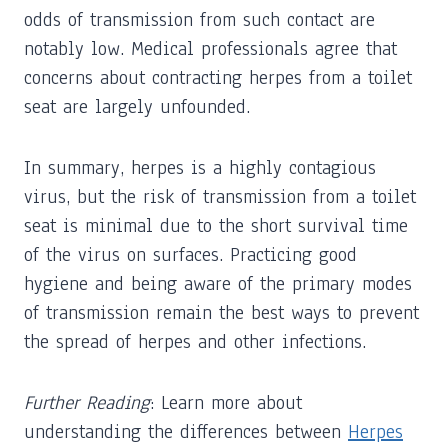
odds of transmission from such contact are
notably low. Medical professionals agree that
concerns about contracting herpes from a toilet
seat are largely unfounded.
In summary, herpes is a highly contagious
virus, but the risk of transmission from a toilet
seat is minimal due to the short survival time
of the virus on surfaces. Practicing good
hygiene and being aware of the primary modes
of transmission remain the best ways to prevent
the spread of herpes and other infections.
Further Reading
: Learn more about
understanding the differences between
Herpes