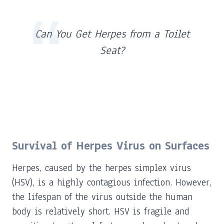
Can You Get Herpes from a Toilet
Seat?
Survival of Herpes Virus on Surfaces
Herpes, caused by the herpes simplex virus
(HSV), is a highly contagious infection. However,
the lifespan of the virus outside the human
body is relatively short. HSV is fragile and