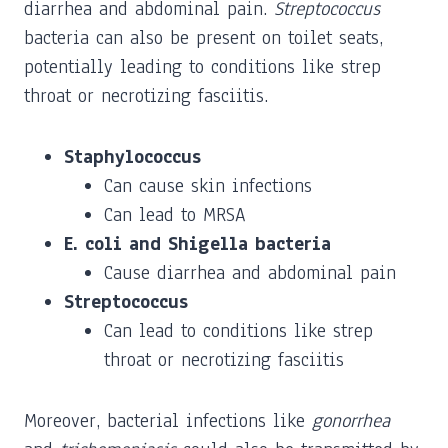
diarrhea and abdominal pain.
Streptococcus
bacteria can also be present on toilet seats,
potentially leading to conditions like strep
throat or necrotizing fasciitis.
Staphylococcus
Can cause skin infections
Can lead to MRSA
E. coli and Shigella bacteria
Cause diarrhea and abdominal pain
Streptococcus
Can lead to conditions like strep
throat or necrotizing fasciitis
Moreover, bacterial infections like
gonorrhea