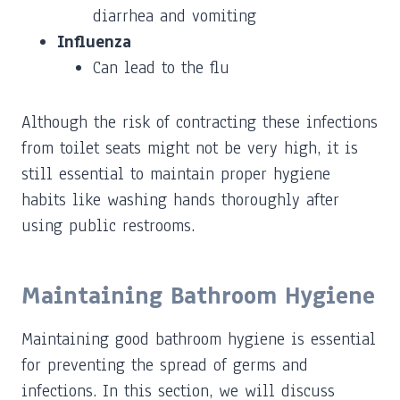
diarrhea and vomiting
Influenza
Can lead to the flu
Although the risk of contracting these infections
from toilet seats might not be very high, it is
still essential to maintain proper hygiene
habits like washing hands thoroughly after
using public restrooms.
Maintaining Bathroom Hygiene
Maintaining good bathroom hygiene is essential
for preventing the spread of germs and
infections. In this section, we will discuss