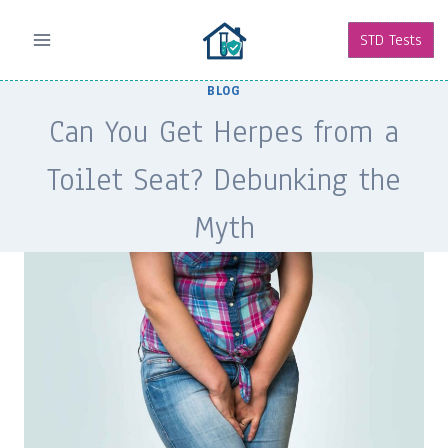
Skip
to
STD Tests
content
BLOG
Can You Get Herpes from a
Toilet Seat? Debunking the
Myth