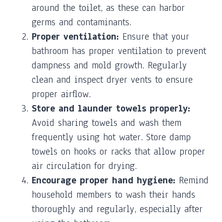
around the toilet, as these can harbor
germs and contaminants.
Proper ventilation:
Ensure that your
bathroom has proper ventilation to prevent
dampness and mold growth. Regularly
clean and inspect dryer vents to ensure
proper airflow.
Store and launder towels properly:
Avoid sharing towels and wash them
frequently using hot water. Store damp
towels on hooks or racks that allow proper
air circulation for drying.
Encourage proper hand hygiene:
Remind
household members to wash their hands
thoroughly and regularly, especially after