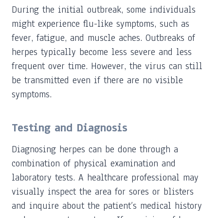
During the initial outbreak, some individuals
might experience flu-like symptoms, such as
fever, fatigue, and muscle aches. Outbreaks of
herpes typically become less severe and less
frequent over time. However, the virus can still
be transmitted even if there are no visible
symptoms.
Testing and Diagnosis
Diagnosing herpes can be done through a
combination of physical examination and
laboratory tests. A healthcare professional may
visually inspect the area for sores or blisters
and inquire about the patient’s medical history