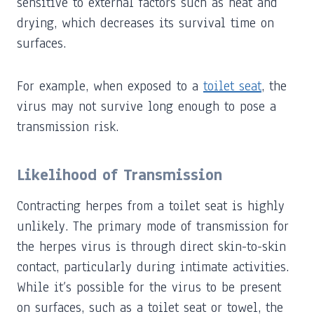
sensitive to external factors such as heat and
drying, which decreases its survival time on
surfaces.
For example, when exposed to a
toilet seat
, the
virus may not survive long enough to pose a
transmission risk.
Likelihood of Transmission
Contracting herpes from a toilet seat is highly
unlikely. The primary mode of transmission for
the herpes virus is through direct skin-to-skin
contact, particularly during intimate activities.
While it’s possible for the virus to be present
on surfaces, such as a toilet seat or towel, the