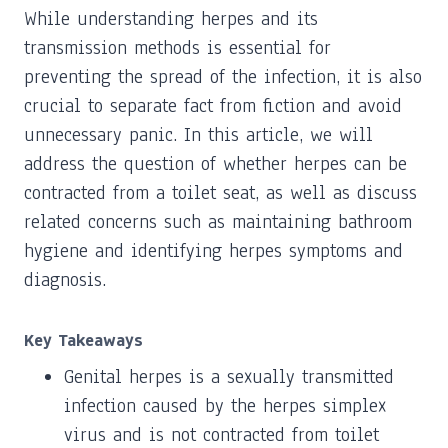
While understanding herpes and its
transmission methods is essential for
preventing the spread of the infection, it is also
crucial to separate fact from fiction and avoid
unnecessary panic. In this article, we will
address the question of whether herpes can be
contracted from a toilet seat, as well as discuss
related concerns such as maintaining bathroom
hygiene and identifying herpes symptoms and
diagnosis.
Key Takeaways
Genital herpes is a sexually transmitted
infection caused by the herpes simplex
virus and is not contracted from toilet