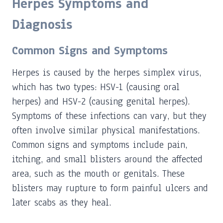
Herpes Symptoms and
Diagnosis
Common Signs and Symptoms
Herpes is caused by the herpes simplex virus,
which has two types: HSV-1 (causing oral
herpes) and HSV-2 (causing genital herpes).
Symptoms of these infections can vary, but they
often involve similar physical manifestations.
Common signs and symptoms include pain,
itching, and small blisters around the affected
area, such as the mouth or genitals. These
blisters may rupture to form painful ulcers and
later scabs as they heal.