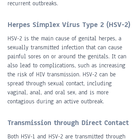
recurrent outbreaks.
Herpes Simplex Virus Type 2 (HSV-2)
HSV-2 is the main cause of genital herpes, a
sexually transmitted infection that can cause
painful sores on or around the genitals. It can
also lead to complications, such as increasing
the risk of HIV transmission. HSV-2 can be
spread through sexual contact, including
vaginal, anal, and oral sex, and is more
contagious during an active outbreak.
Transmission through Direct Contact
Both HSV-1 and HSV-2 are transmitted through