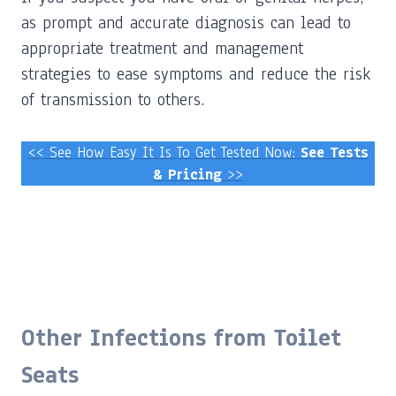
as prompt and accurate diagnosis can lead to
appropriate treatment and management
strategies to ease symptoms and reduce the risk
of transmission to others.
<< See How Easy It Is To Get Tested Now:
See Tests
& Pricing
>>
Other Infections from Toilet
Seats