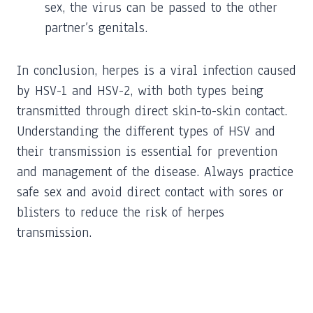
sex, the virus can be passed to the other
partner’s genitals.
In conclusion, herpes is a viral infection caused
by HSV-1 and HSV-2, with both types being
transmitted through direct skin-to-skin contact.
Understanding the different types of HSV and
their transmission is essential for prevention
and management of the disease. Always practice
safe sex and avoid direct contact with sores or
blisters to reduce the risk of herpes
transmission.