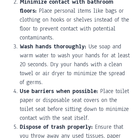
Minimize contact with bathroom
floors:
Place personal items like bags or
clothing on hooks or shelves instead of the
floor to prevent contact with potential
contaminants.
Wash hands thoroughly:
Use soap and
warm water to wash your hands for at least
20 seconds. Dry your hands with a clean
towel or air dryer to minimize the spread
of germs.
Use barriers when possible:
Place toilet
paper or disposable seat covers on the
toilet seat before sitting down to minimize
contact with the seat itself.
Dispose of trash properly:
Ensure that
you throw away any used tissues, paper