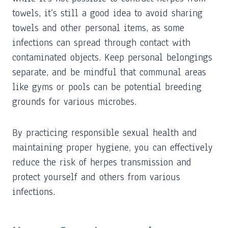
towels, it’s still a good idea to avoid sharing
towels and other personal items, as some
infections can spread through contact with
contaminated objects. Keep personal belongings
separate, and be mindful that communal areas
like gyms or pools can be potential breeding
grounds for various microbes.
By practicing responsible sexual health and
maintaining proper hygiene, you can effectively
reduce the risk of herpes transmission and
protect yourself and others from various
infections.