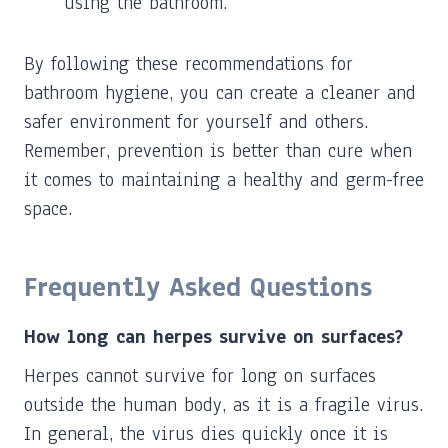
using the bathroom.
By following these recommendations for
bathroom hygiene, you can create a cleaner and
safer environment for yourself and others.
Remember, prevention is better than cure when
it comes to maintaining a healthy and germ-free
space.
Frequently Asked Questions
How long can herpes survive on surfaces?
Herpes cannot survive for long on surfaces
outside the human body, as it is a fragile virus.
In general, the virus dies quickly once it is