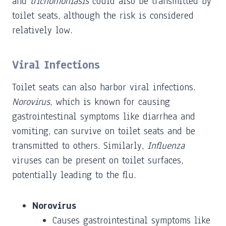
and
trichomoniasis
could also be transmitted by
toilet seats, although the risk is considered
relatively low.
Viral Infections
Toilet seats can also harbor viral infections.
Norovirus
, which is known for causing
gastrointestinal symptoms like diarrhea and
vomiting, can survive on toilet seats and be
transmitted to others. Similarly,
Influenza
viruses can be present on toilet surfaces,
potentially leading to the flu.
Norovirus
Causes gastrointestinal symptoms like