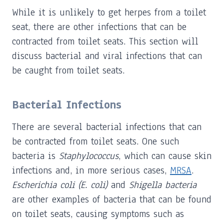
While it is unlikely to get herpes from a toilet
seat, there are other infections that can be
contracted from toilet seats. This section will
discuss bacterial and viral infections that can
be caught from toilet seats.
Bacterial Infections
There are several bacterial infections that can
be contracted from toilet seats. One such
bacteria is
Staphylococcus
, which can cause skin
infections and, in more serious cases,
MRSA
.
Escherichia coli (E. coli)
and
Shigella bacteria
are other examples of bacteria that can be found
on toilet seats, causing symptoms such as