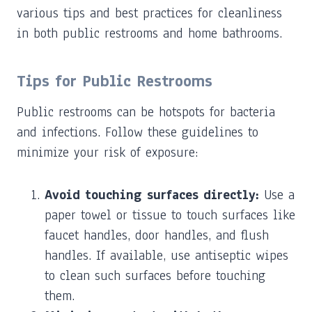
various tips and best practices for cleanliness
in both public restrooms and home bathrooms.
Tips for Public Restrooms
Public restrooms can be hotspots for bacteria
and infections. Follow these guidelines to
minimize your risk of exposure:
Avoid touching surfaces directly:
Use a
paper towel or tissue to touch surfaces like
faucet handles, door handles, and flush
handles. If available, use antiseptic wipes
to clean such surfaces before touching
them.