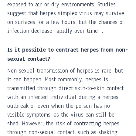
exposed to air or dry environments. Studies
suggest that herpes simplex virus may survive
on surfaces for a few hours, but the chances of
1
infection decrease rapidly over time
.
Is it possible to contract herpes from non-
sexual contact?
Non-sexual transmission of herpes is rare, but
it can happen. Most commonly, herpes is
transmitted through direct skin-to-skin contact
with an infected individual during a herpes
outbreak or even when the person has no
visible symptoms, as the virus can still be
shed. However, the risk of contracting herpes
through non-sexual contact, such as shaking