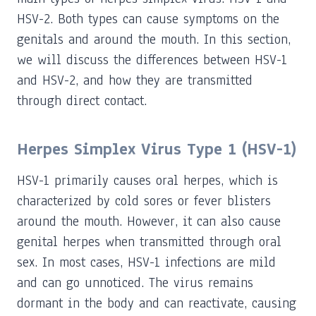
HSV-2. Both types can cause symptoms on the
genitals and around the mouth. In this section,
we will discuss the differences between HSV-1
and HSV-2, and how they are transmitted
through direct contact.
Herpes Simplex Virus Type 1 (HSV-1)
HSV-1 primarily causes oral herpes, which is
characterized by cold sores or fever blisters
around the mouth. However, it can also cause
genital herpes when transmitted through oral
sex. In most cases, HSV-1 infections are mild
and can go unnoticed. The virus remains
dormant in the body and can reactivate, causing