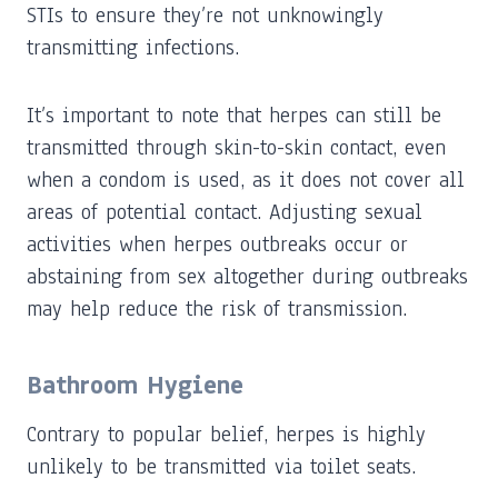
STIs to ensure they’re not unknowingly
transmitting infections.
It’s important to note that herpes can still be
transmitted through skin-to-skin contact, even
when a condom is used, as it does not cover all
areas of potential contact. Adjusting sexual
activities when herpes outbreaks occur or
abstaining from sex altogether during outbreaks
may help reduce the risk of transmission.
Bathroom Hygiene
Contrary to popular belief, herpes is highly
unlikely to be transmitted via toilet seats.