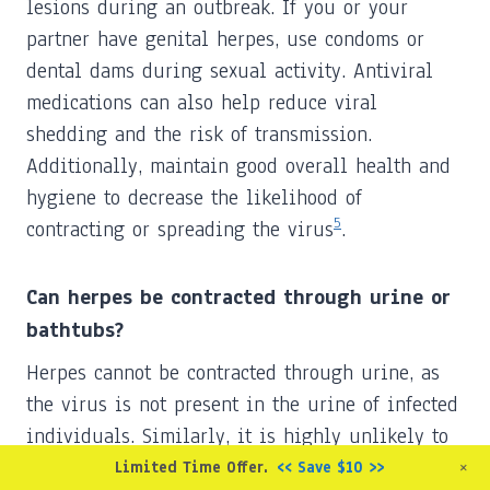
lesions during an outbreak. If you or your
partner have genital herpes, use condoms or
dental dams during sexual activity. Antiviral
medications can also help reduce viral
shedding and the risk of transmission.
Additionally, maintain good overall health and
hygiene to decrease the likelihood of
5
contracting or spreading the virus
.
Can herpes be contracted through urine or
bathtubs?
Herpes cannot be contracted through urine, as
the virus is not present in the urine of infected
individuals. Similarly, it is highly unlikely to
contract herpes from a bathtub, as the virus
+
Limited Time Offer.
<< Save $10 >>