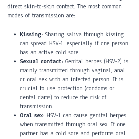
direct skin-to-skin contact. The most common
modes of transmission are:
Kissing
: Sharing saliva through kissing
can spread HSV-1, especially if one person
has an active cold sore.
Sexual contact:
Genital herpes (HSV-2) is
mainly transmitted through vaginal, anal,
or oral sex with an infected person. It is
crucial to use protection (condoms or
dental dams) to reduce the risk of
transmission.
Oral sex
: HSV-1 can cause genital herpes
when transmitted through oral sex. If one
partner has a cold sore and performs oral