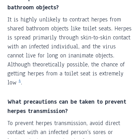
bathroom objects?
It is highly unlikely to contract herpes from
shared bathroom objects like toilet seats. Herpes
is spread primarily through skin-to-skin contact
with an infected individual, and the virus
cannot live for long on inanimate objects.
Although theoretically possible, the chance of
getting herpes from a toilet seat is extremely
4
low
.
What precautions can be taken to prevent
herpes transmission?
To prevent herpes transmission, avoid direct
contact with an infected person’s sores or