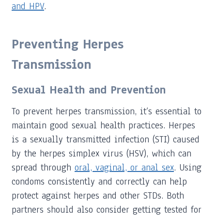
and HPV
.
Preventing Herpes
Transmission
Sexual Health and Prevention
To prevent herpes transmission, it’s essential to
maintain good sexual health practices. Herpes
is a sexually transmitted infection (STI) caused
by the herpes simplex virus (HSV), which can
spread through
oral, vaginal, or anal sex
. Using
condoms consistently and correctly can help
protect against herpes and other STDs. Both
partners should also consider getting tested for