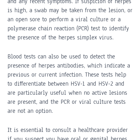
and any recent symptoms. If suspicion of herpes
is high, a swab may be taken from the lesion, or
an open sore to perform a viral culture or a
polymerase chain reaction (PCR) test to identify
the presence of the herpes simplex virus.
Blood tests can also be used to detect the
presence of herpes antibodies, which indicate a
previous or current infection. These tests help
to differentiate between HSV-1 and HSV-2 and
are particularly useful when no active lesions
are present, and the PCR or viral culture tests
are not an option.
It is essential to consult a healthcare provider
if you suspect you have oral or genital herpes,