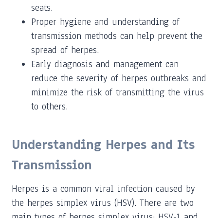
seats.
Proper hygiene and understanding of
transmission methods can help prevent the
spread of herpes.
Early diagnosis and management can
reduce the severity of herpes outbreaks and
minimize the risk of transmitting the virus
to others.
Understanding Herpes and Its
Transmission
Herpes is a common viral infection caused by
the herpes simplex virus (HSV). There are two
main types of herpes simplex virus: HSV-1 and