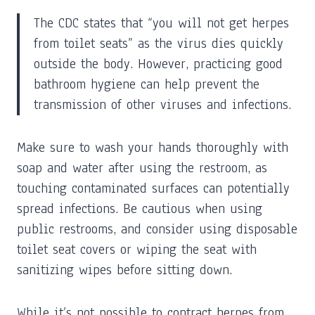
The CDC states that “you will not get herpes
from toilet seats” as the virus dies quickly
outside the body. However, practicing good
bathroom hygiene can help prevent the
transmission of other viruses and infections.
Make sure to wash your hands thoroughly with
soap and water after using the restroom, as
touching contaminated surfaces can potentially
spread infections. Be cautious when using
public restrooms, and consider using disposable
toilet seat covers or wiping the seat with
sanitizing wipes before sitting down.
While it’s not possible to contract herpes from