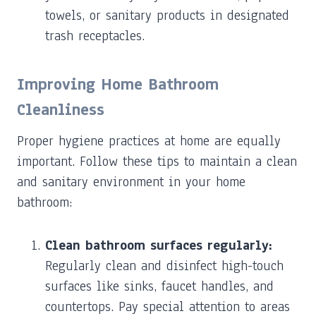
towels, or sanitary products in designated
trash receptacles.
Improving Home Bathroom
Cleanliness
Proper hygiene practices at home are equally
important. Follow these tips to maintain a clean
and sanitary environment in your home
bathroom:
Clean bathroom surfaces regularly:
Regularly clean and disinfect high-touch
surfaces like sinks, faucet handles, and
countertops. Pay special attention to areas