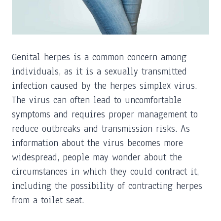
Genital herpes is a common concern among
individuals, as it is a sexually transmitted
infection caused by the herpes simplex virus.
The virus can often lead to uncomfortable
symptoms and requires proper management to
reduce outbreaks and transmission risks. As
information about the virus becomes more
widespread, people may wonder about the
circumstances in which they could contract it,
including the possibility of contracting herpes
from a toilet seat.