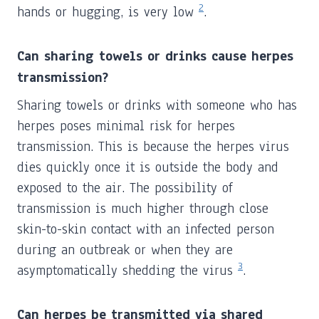
2
hands or hugging, is very low
.
Can sharing towels or drinks cause herpes
transmission?
Sharing towels or drinks with someone who has
herpes poses minimal risk for herpes
transmission. This is because the herpes virus
dies quickly once it is outside the body and
exposed to the air. The possibility of
transmission is much higher through close
skin-to-skin contact with an infected person
during an outbreak or when they are
3
asymptomatically shedding the virus
.
Can herpes be transmitted via shared